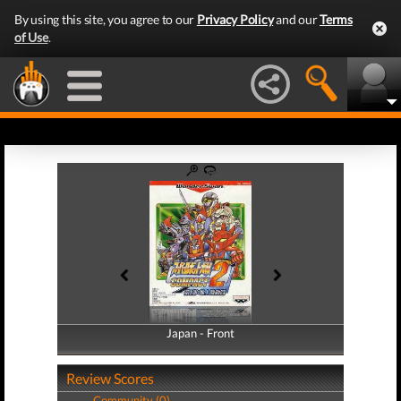
By using this site, you agree to our
Privacy Policy
and our
Terms
of Use
.
Japan - Front
Japan - Back
Review Scores
Community (0)