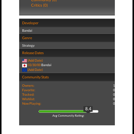
Critics (0)
Developer
Bandai
Genre
Strategy
Release Dates
(Add Date)
03/30/00
Bandai
(Add Date)
Community Stats
Owners:
1
Favorite:
0
Tracked:
0
Wishlist:
0
Now Playing:
0
8.4
Avg Community Rating: