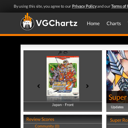
By using this site, you agree to our
Privacy Policy
and our
Terms of 
Home
Charts
Super
Japan - Front
Japan - Back
Updates
Review Scores
Super Ro
Community (0)