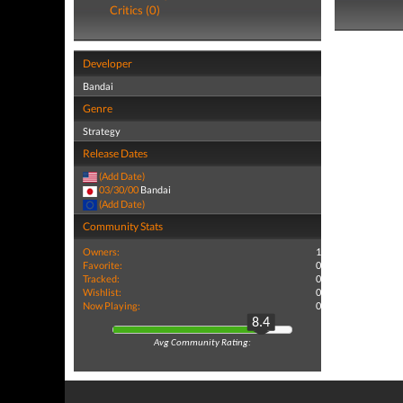
Critics (0)
Developer
Bandai
Genre
Strategy
Release Dates
(Add Date)
03/30/00
Bandai
(Add Date)
Community Stats
Owners:
1
Favorite:
0
Tracked:
0
Wishlist:
0
Now Playing:
0
8.4
Avg Community Rating: