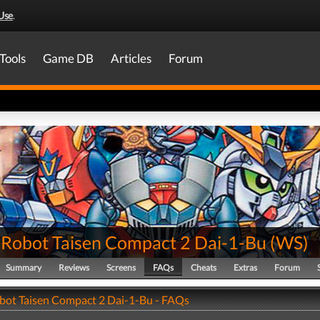
Use
.
Tools
Game DB
Articles
Forum
 Robot Taisen Compact 2 Dai-1-Bu
(
WS
)
Summary
Reviews
Screens
FAQs
Cheats
Extras
Forum
bot Taisen Compact 2 Dai-1-Bu - FAQs