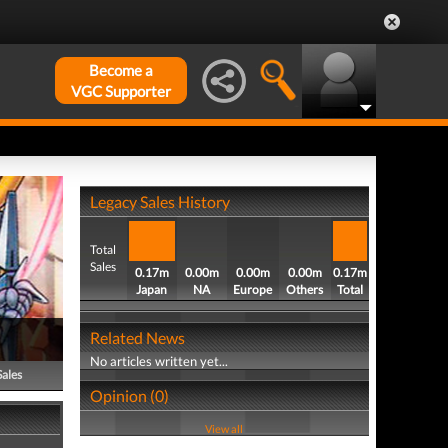
Become a
VGC Supporter
Legacy Sales History
Total
Sales
0.17m
0.00m
0.00m
0.00m
0.17m
Japan
NA
Europe
Others
Total
Related News
No articles written yet...
Sales
Opinion (0)
View all