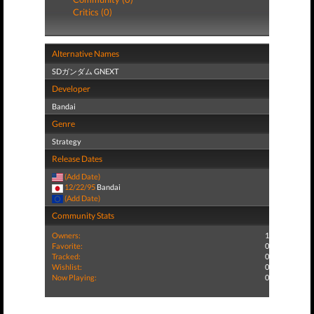
Critics (0)
Alternative Names
SDガンダム GNEXT
Developer
Bandai
Genre
Strategy
Release Dates
(Add Date)
12/22/95
Bandai
(Add Date)
Community Stats
Owners:
1
Favorite:
0
Tracked:
0
Wishlist:
0
Now Playing:
0