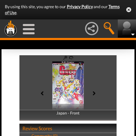
By using this site, you agree to our
Privacy Policy
and our
Terms
of Use
.
Japan - Front
Japan - Back
Review Scores
Community (0)