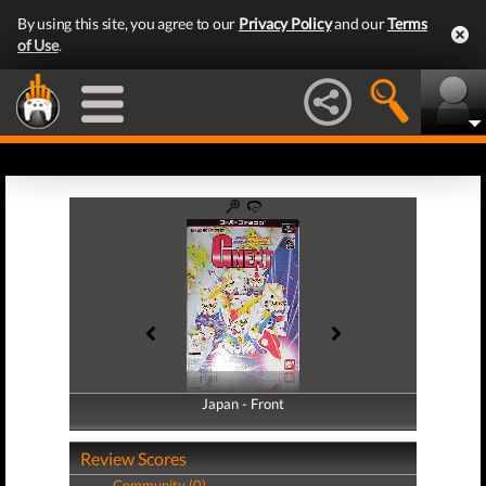
By using this site, you agree to our
Privacy Policy
and our
Terms
of Use
.
Japan - Front
Japan - Back
Review Scores
Community (0)