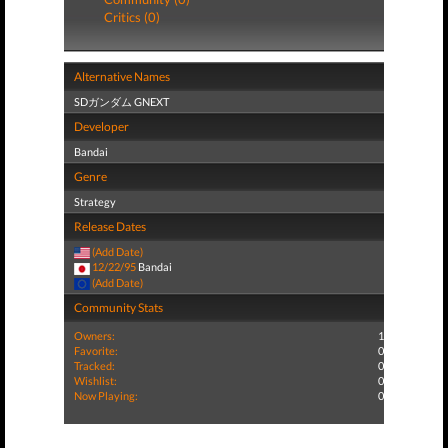
Critics (0)
Alternative Names
SDガンダム GNEXT
Developer
Bandai
Genre
Strategy
Release Dates
(Add Date)
12/22/95
Bandai
(Add Date)
Community Stats
Owners:
1
Favorite:
0
Tracked:
0
Wishlist:
0
Now Playing:
0