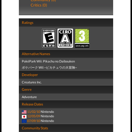
Critics (0)
Ratings
Alternative Names
PokéPark Wii: Pikachu no Daibouken
ポケパーク Wii ~ピカチュウの大冒険~
Developer
Creatures Inc.
Genre
Adventure
Release Dates
11/02/10
Nintendo
12/05/09
Nintendo
07/09/10
Nintendo
Community Stats