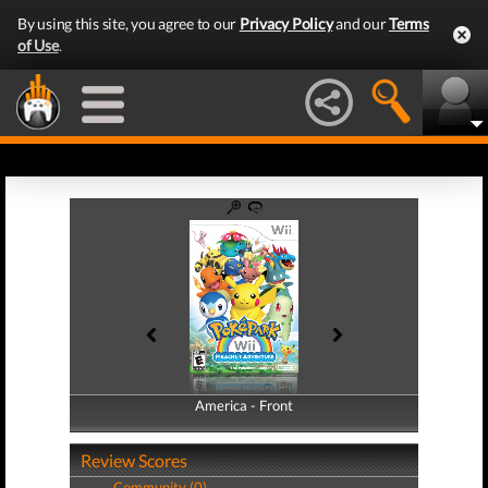
By using this site, you agree to our
Privacy Policy
and our
Terms
of Use
.
America - Front
America - Back
Review Scores
Community (0)