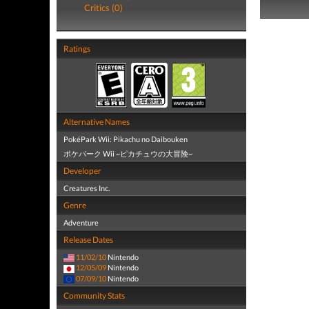
Critics (0)
Ratings
Alternative Names
PokéPark Wii: Pikachu no Daibouken
ポケパーク Wii ~ピカチュウの大冒険~
Developer
Creatures Inc.
Genre
Adventure
Release Dates
11/02/10
Nintendo
12/05/09
Nintendo
07/09/10
Nintendo
Community Stats