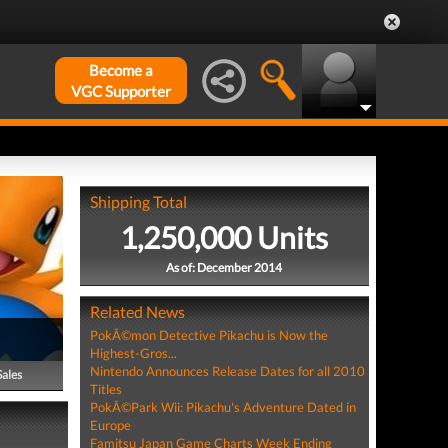
Become a
VGC Supporter
Shipping Total
1,250,000 Units
As of: December 2014
Related News
PokÃ©mon Detective Pikachu is Now the
Highest-Gros...
Nintendo Announces Release Dates for all 2010
Sales
Titles
PokÃ©Park Wii: Pikachu's Adventure Dated in
Europe
Famitsu Japan Game Charts Week Ending