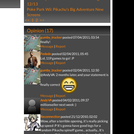
12/13
Poke Park Wii: Pikachu's Big Adventure New
Screens
<<
1
2
>>
Opinion (17)
gumby_trucker
posted 07/04/2011, 03:54
finally!
Message
|
Report
Fededx
posted 02/04/2011, 05:45
Lol, 119 games to go! :P
Message
|
Report
gumby_trucker
posted 02/04/2011, 12:50
@AndyVA: 2 months later, and your statement is
finally correct
Message
|
Report
AndyVA
posted 04/02/2011, 09:37
millionseller next week :)
Message
|
Report
Reconnection
posted 21/12/2010, 02:02
Wow, after a terrible opening, it's really picking
up speed :P It's gonna have good legs for a
random Pikachu spinoff game... actually... It's