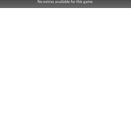
No extras available for this game