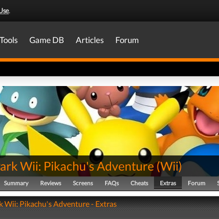
Use
.
Tools
Game DB
Articles
Forum
ark Wii: Pikachu's Adventure
(
Wii
)
Summary
Reviews
Screens
FAQs
Cheats
Extras
Forum
 Wii: Pikachu's Adventure - Extras