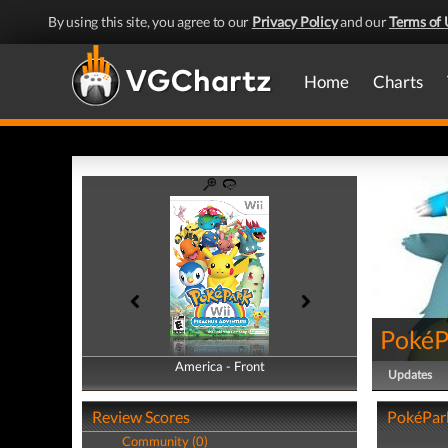
By using this site, you agree to our
Privacy Policy
and our
Terms of 
Home
Charts
PokéP
America - Front
America - Back
Updates
Review Scores
PokéPark
Community (0)