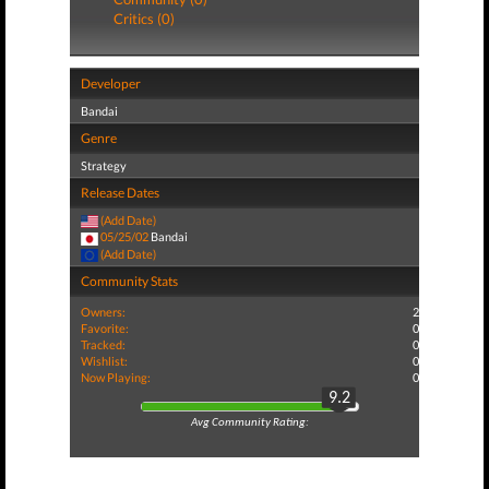
Critics (0)
Developer
Bandai
Genre
Strategy
Release Dates
(Add Date)
05/25/02
Bandai
(Add Date)
Community Stats
Owners:
2
Favorite:
0
Tracked:
0
Wishlist:
0
Now Playing:
0
9.2
Avg Community Rating: