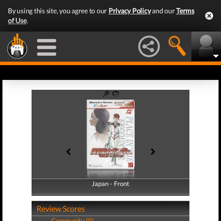
By using this site, you agree to our
Privacy Policy
and our
Terms
of Use
.
Japan - Front
Japan - Back
Review Scores
Community (0)