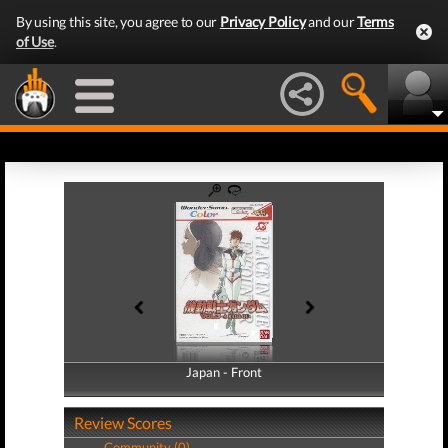
By using this site, you agree to our
Privacy Policy
and our
Terms
of Use
.
Japan - Front
Japan - Back
Review Scores
Community (0)