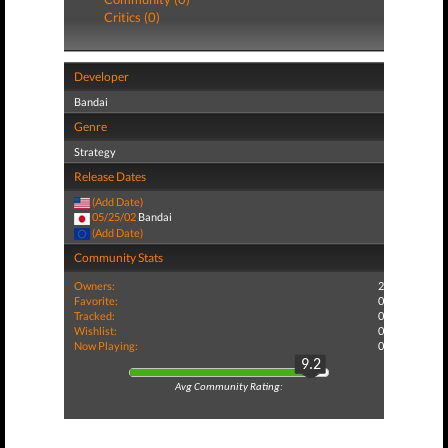
Critics (0)
Developer
Bandai
Genre
Strategy
Release Dates
(Add Date)
05/25/02
Bandai
(Add Date)
Community Stats
Owners:
2
Favorite:
0
Tracked:
0
Wishlist:
0
Now Playing:
0
9.2
Avg Community Rating: