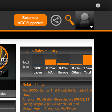
Become a
VGC Supporter
Legacy Sales History
Total
Sales
0.08m
0.96m
0.42m
0.21m
1.67m
PG
Japan
NA
Europe
Others
Total
Related News
Five 2000s Games That Should Be Remade (And
Sales
How)
American PlayStation Store Update (08/02/11)
Saving Dragon Age 3: A Simple Solution
Dragon Age III Announced Via Twitter