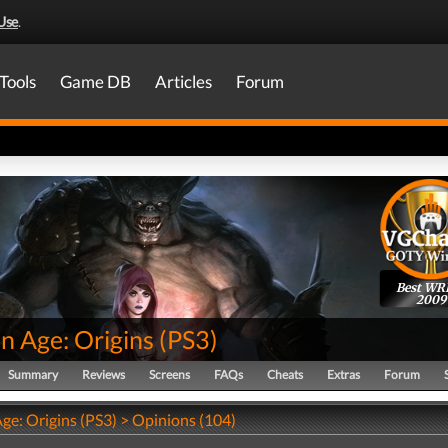
Use
.
Tools
Game DB
Articles
Forum
Best WR
2009
n Age: Origins
(
PS3
)
Summary
Reviews
Screens
FAQs
Cheats
Extras
Forum
ge: Origins (PS3) > Opinions (104)