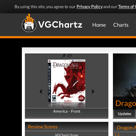
By using this site, you agree to our
Privacy Policy
and our
Terms of 
Home
Charts
Drago
America - Front
America - Back
Updates
Review Scores
Dragon A
1
2
VGChartz Score