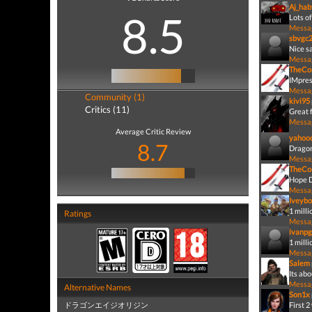
Aj_hab
8.5
Lots of
Messa
sbvgc
Nice sa
Messa
TheCo
IMpres
Messa
Community (1)
kivi95
Critics (11)
Great 
Messa
Average Critic Review
yahoo
8.7
Dragon
Messa
TheCo
Hope D
Messa
Iveybo
1 milli
Ratings
Messa
ivanpg
1 mill
Messa
Salem
Its abo
Messa
Alternative Names
Son1x
ドラゴンエイジオリジン
First 2