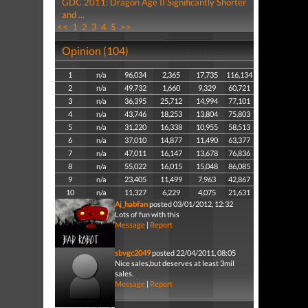
GDC 2011: Dragon Age II Significantly Shorter
and ...
<<
1
2
3
4
5
>>
Opinion (104)
1
n/a
96,034
2,365
17,735
116,134
2
n/a
49,732
1,660
9,329
60,721
3
n/a
36,395
25,712
14,994
77,101
4
n/a
43,746
18,253
13,804
75,803
5
n/a
31,220
16,338
10,955
58,513
6
n/a
37,010
14,877
11,490
63,377
7
n/a
47,011
16,147
13,678
76,836
8
n/a
55,022
16,015
15,048
86,085
9
n/a
23,405
11,499
7,963
42,867
10
n/a
11,327
6,229
4,075
21,631
Aj_habfan
posted 03/01/2012, 12:32
Lots of fun with this
Message
|
Report
sbvgc2049
posted 22/04/2011, 08:05
Nice sales,but deserves at least 3mil
sales.
Message
|
Report