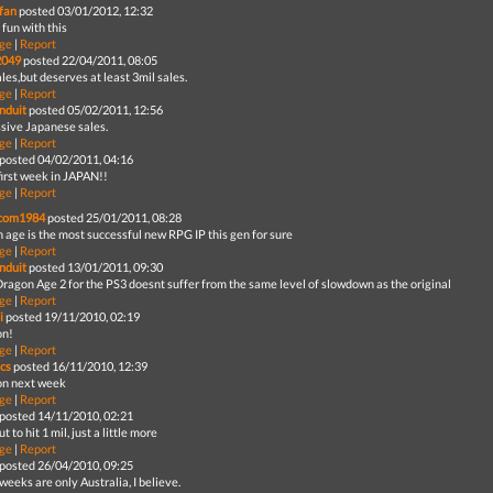
fan
posted 03/01/2012, 12:32
 fun with this
ge
|
Report
2049
posted 22/04/2011, 08:05
les,but deserves at least 3mil sales.
ge
|
Report
nduit
posted 05/02/2011, 12:56
sive Japanese sales.
ge
|
Report
posted 04/02/2011, 04:16
first week in JAPAN!!
ge
|
Report
com1984
posted 25/01/2011, 08:28
 age is the most successful new RPG IP this gen for sure
ge
|
Report
nduit
posted 13/01/2011, 09:30
ragon Age 2 for the PS3 doesnt suffer from the same level of slowdown as the original
ge
|
Report
i
posted 19/11/2010, 02:19
on!
ge
|
Report
cs
posted 16/11/2010, 12:39
ion next week
ge
|
Report
posted 14/11/2010, 02:21
ut to hit 1 mil, just a little more
ge
|
Report
posted 26/04/2010, 09:25
 weeks are only Australia, I believe.