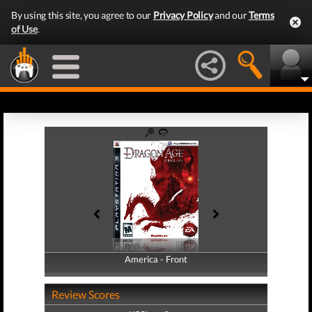
By using this site, you agree to our
Privacy Policy
and our
Terms
of Use
.
America - Front
America - Back
Review Scores