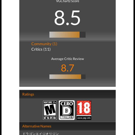
VGChartz Score
8.5
Community (1)
Critics (11)
Average Critic Review
8.7
Ratings
Alternative Names
ドラゴンエイジオリジン