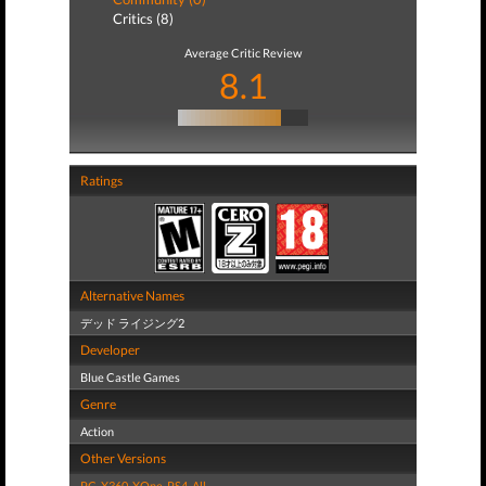
Critics (8)
Average Critic Review
8.1
Ratings
Alternative Names
デッド ライジング2
Developer
Blue Castle Games
Genre
Action
Other Versions
PC
,
X360
,
XOne
,
PS4
,
All