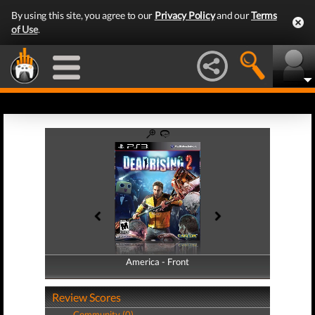
By using this site, you agree to our
Privacy Policy
and our
Terms
of Use
.
America - Front
America - Back
Review Scores
Community (0)