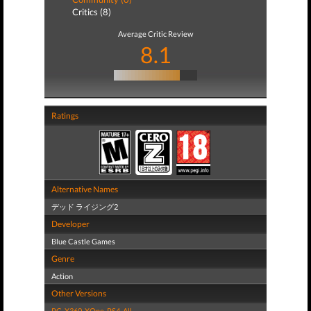
Critics (8)
Average Critic Review
8.1
Ratings
Alternative Names
デッド ライジング2
Developer
Blue Castle Games
Genre
Action
Other Versions
PC
,
X360
,
XOne
,
PS4
,
All