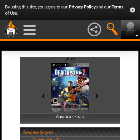
By using this site, you agree to our
Privacy Policy
and our
Terms
of Use
.
America - Front
America - Back
Review Scores
Community (0)