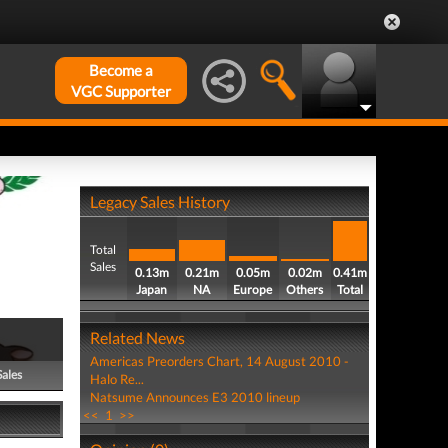
Become a
VGC Supporter
Legacy Sales History
Total
Sales
0.13m
0.21m
0.05m
0.02m
0.41m
Japan
NA
Europe
Others
Total
Related News
Americas Preorders Chart, 14 August 2010 -
Sales
Halo Re...
Natsume Announces E3 2010 lineup
<<
1
>>