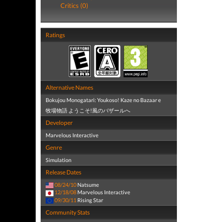
Critics (0)
Ratings
Alternative Names
Bokujou Monogatari: Youkoso! Kaze no Bazaar e
牧場物語 ようこそ!風のバザールへ
Developer
Marvelous Interactive
Genre
Simulation
Release Dates
08/24/10
Natsume
12/18/08
Marvelous Interactive
09/30/11
Rising Star
Community Stats