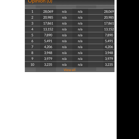
Opinion (0)
1
28,069
n/a
n/a
28,069
2
20,985
n/a
n/a
20,985
3
17,861
n/a
n/a
17,861
4
13,152
n/a
n/a
13,152
5
7,890
n/a
n/a
7,890
6
5,491
n/a
n/a
5,491
7
4,206
n/a
n/a
4,206
8
3,948
n/a
n/a
3,948
9
3,979
n/a
n/a
3,979
10
3,235
n/a
n/a
3,235
View all