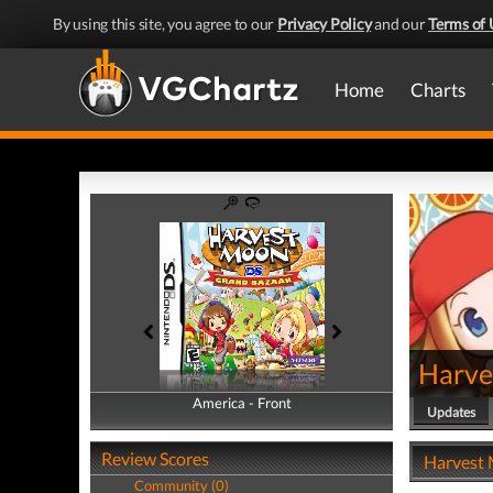
By using this site, you agree to our
Privacy Policy
and our
Terms of 
Home
Charts
Harve
America - Front
America - Back
Updates
Review Scores
Harvest 
Community (0)