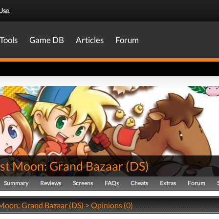
Use
.
Tools
Game DB
Articles
Forum
st Moon: Grand Bazaar
(
DS
)
Summary
Reviews
Screens
FAQs
Cheats
Extras
Forum
Moon: Grand Bazaar (DS) > Opinions (0)