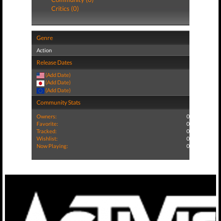
Critics (0)
Genre
Action
Release Dates
(Add Date)
(Add Date)
(Add Date)
Community Stats
Owners:
0
Favorite:
0
Tracked:
0
Wishlist:
0
Now Playing:
0