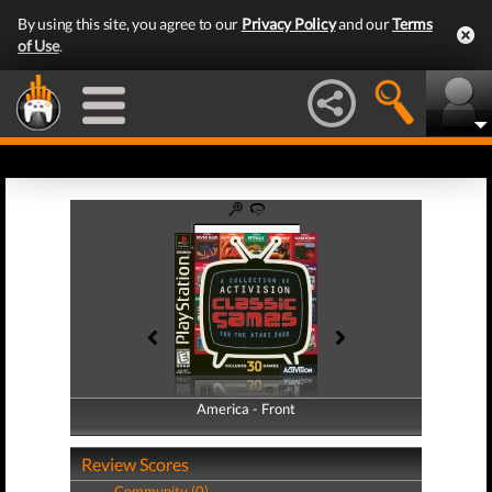
By using this site, you agree to our
Privacy Policy
and our
Terms
of Use
.
America - Front
America - Back
Review Scores
Community (0)