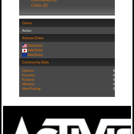
Critics (0)
Genre
Action
Release Dates
(Add Date)
(Add Date)
(Add Date)
Community Stats
Owners:
0
Favorite:
0
Tracked:
0
Wishlist:
0
Now Playing:
0