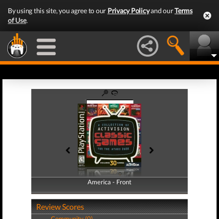
By using this site, you agree to our
Privacy Policy
and our
Terms
of Use
.
America - Front
America - Back
Review Scores
Community (0)