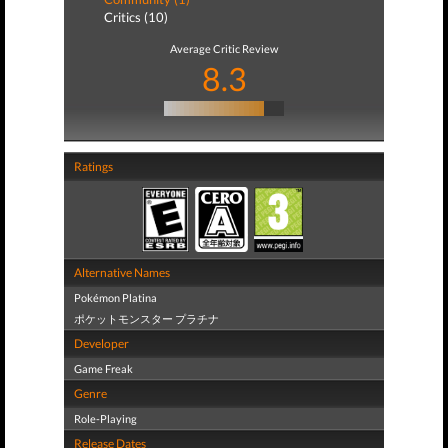
Critics (10)
Average Critic Review
8.3
Ratings
Alternative Names
Pokémon Platina
ポケットモンスター プラチナ
Developer
Game Freak
Genre
Role-Playing
Release Dates