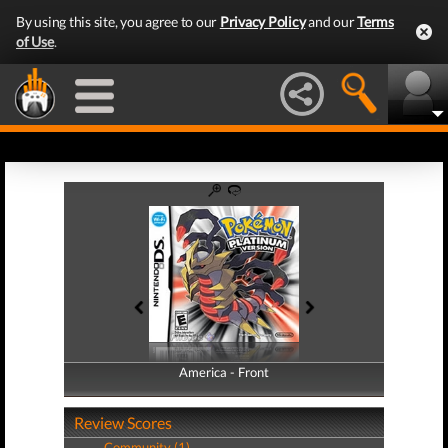
By using this site, you agree to our
Privacy Policy
and our
Terms
of Use
.
America - Front
America - Back
Review Scores
Community (1)