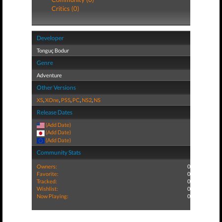
Critics (0)
Developer
Tonguç Bodur
Genre
Adventure
Other Versions
XS
,
XOne
,
PS5
,
PC
,
NS2
,
NS
Release Dates
(Add Date)
(Add Date)
(Add Date)
Community Stats
Owners:
0
Favorite:
0
Tracked:
0
Wishlist:
0
Now Playing:
0