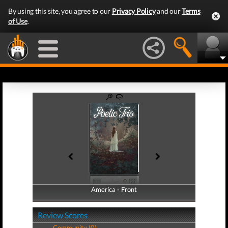
By using this site, you agree to our
Privacy Policy
and our
Terms
of Use
.
America - Front
America - Back
Review Scores
Community (0)