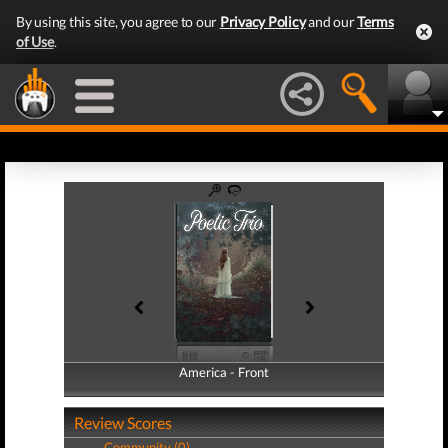
By using this site, you agree to our
Privacy Policy
and our
Terms
of Use
.
America - Front
America - Back
Review Scores
Community (0)