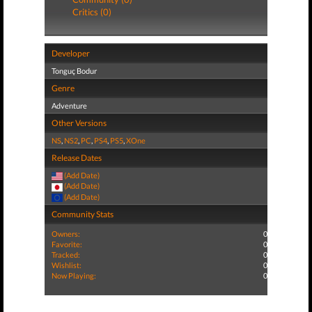
Critics (0)
Developer
Tonguç Bodur
Genre
Adventure
Other Versions
NS
,
NS2
,
PC
,
PS4
,
PS5
,
XOne
Release Dates
(Add Date)
(Add Date)
(Add Date)
Community Stats
Owners:
0
Favorite:
0
Tracked:
0
Wishlist:
0
Now Playing:
0