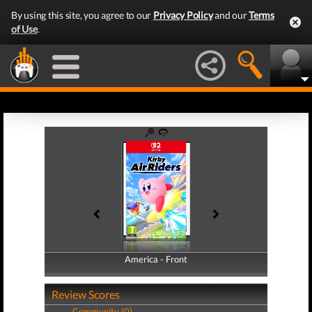
By using this site, you agree to our
Privacy Policy
and our
Terms
of Use
.
America - Front
America - Back
Review Scores
Community (0)