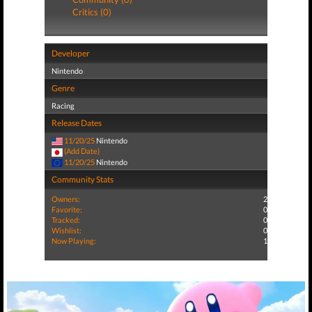
Critics (0)
Developer
Nintendo
Genre
Racing
Release Dates
11/20/25
Nintendo
(Add Date)
11/20/25
Nintendo
Community Stats
Owners:
2
Favorite:
0
Tracked:
0
Wishlist:
0
Now Playing:
1