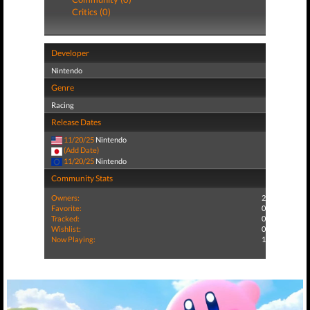
Critics (0)
Developer
Nintendo
Genre
Racing
Release Dates
11/20/25
Nintendo
(Add Date)
11/20/25
Nintendo
Community Stats
Owners:
2
Favorite:
0
Tracked:
0
Wishlist:
0
Now Playing:
1