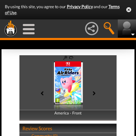
By using this site, you agree to our
Privacy Policy
and our
Terms
of Use
.
America - Front
America - Back
Review Scores
Community (0)