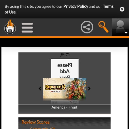
By using this site, you agree to our
Privacy Policy
and our
Terms
of Use
.
America - Front
America - Back
Review Scores
Community (0)