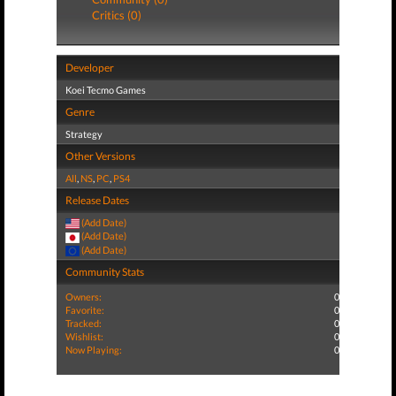
Critics (0)
Developer
Koei Tecmo Games
Genre
Strategy
Other Versions
All
,
NS
,
PC
,
PS4
Release Dates
(Add Date)
(Add Date)
(Add Date)
Community Stats
Owners:
0
Favorite:
0
Tracked:
0
Wishlist:
0
Now Playing:
0