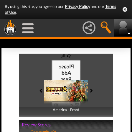
By using this site, you agree to our
Privacy Policy
and our
Terms
of Use
.
America - Front
America - Back
Review Scores
Community (0)