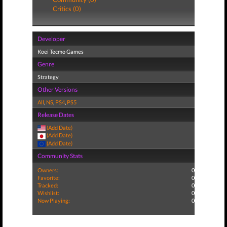
Critics (0)
Developer
Koei Tecmo Games
Genre
Strategy
Other Versions
All
,
NS
,
PS4
,
PS5
Release Dates
(Add Date)
(Add Date)
(Add Date)
Community Stats
Owners:
0
Favorite:
0
Tracked:
0
Wishlist:
0
Now Playing:
0