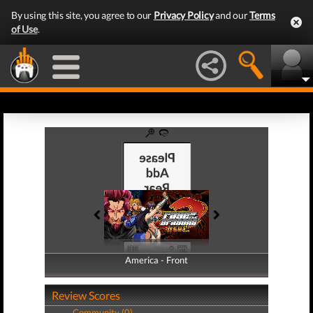
By using this site, you agree to our
Privacy Policy
and our
Terms
of Use
.
America - Front
America - Back
Review Scores
Community (0)