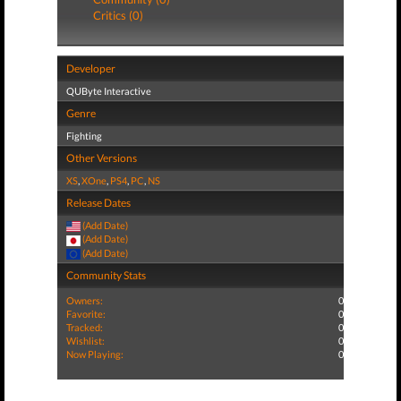
Critics (0)
Developer
QUByte Interactive
Genre
Fighting
Other Versions
XS
,
XOne
,
PS4
,
PC
,
NS
Release Dates
(Add Date)
(Add Date)
(Add Date)
Community Stats
Owners:
0
Favorite:
0
Tracked:
0
Wishlist:
0
Now Playing:
0