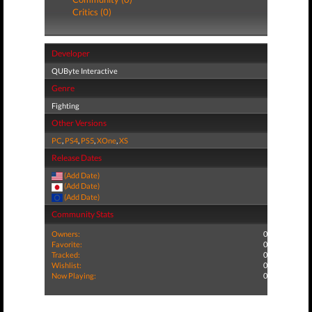
Critics (0)
Developer
QUByte Interactive
Genre
Fighting
Other Versions
PC
,
PS4
,
PS5
,
XOne
,
XS
Release Dates
(Add Date)
(Add Date)
(Add Date)
Community Stats
Owners:
0
Favorite:
0
Tracked:
0
Wishlist:
0
Now Playing:
0