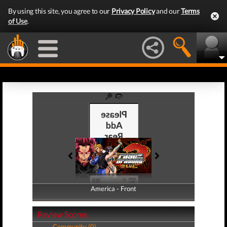
By using this site, you agree to our
Privacy Policy
and our
Terms
of Use
.
America - Front
America - Back
Review Scores
Community (0)