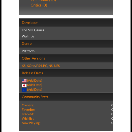
Critics (0)
Developer
The MIX Games
Wallride
Genre
Platform
Other Versions
XS
,
XOne
,
PS4
,
PC
,
NS
,
NES
Release Dates
(Add Date)
(Add Date)
(Add Date)
Community Stats
Owners:
0
Favorite:
0
Tracked:
0
Wishlist:
0
Now Playing:
0