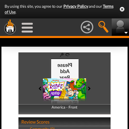
By using this site, you agree to our
Privacy Policy
and our
Terms
of Use
.
America - Front
America - Back
Review Scores
Community (0)