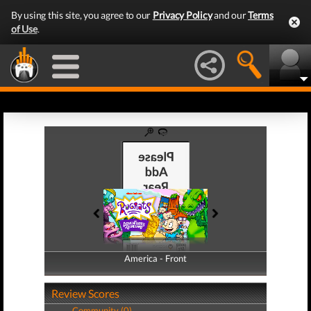
By using this site, you agree to our
Privacy Policy
and our
Terms
of Use
.
America - Front
America - Back
Review Scores
Community (0)