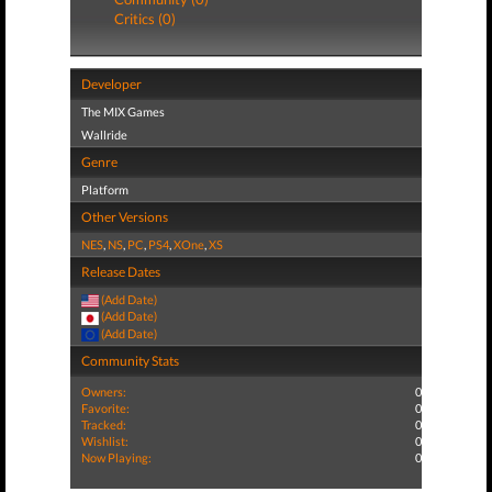
Critics (0)
Developer
The MIX Games
Wallride
Genre
Platform
Other Versions
NES
,
NS
,
PC
,
PS4
,
XOne
,
XS
Release Dates
(Add Date)
(Add Date)
(Add Date)
Community Stats
Owners:
0
Favorite:
0
Tracked:
0
Wishlist:
0
Now Playing:
0