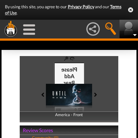
By using this site, you agree to our
Privacy Policy
and our
Terms
of Use
.
America - Front
America - Back
Review Scores
Community (0)