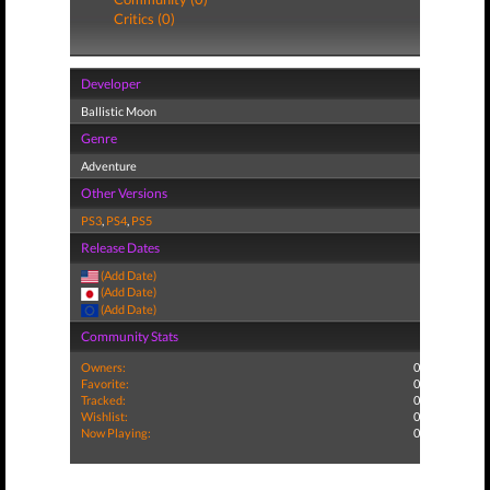
Critics (0)
Developer
Ballistic Moon
Genre
Adventure
Other Versions
PS3
,
PS4
,
PS5
Release Dates
(Add Date)
(Add Date)
(Add Date)
Community Stats
Owners:
0
Favorite:
0
Tracked:
0
Wishlist:
0
Now Playing:
0