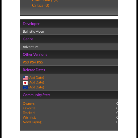
Critics (0)
Developer
Ballistic Moon
Genre
Adventure
Other Versions
PS3
,
PS4
,
PS5
Release Dates
(Add Date)
(Add Date)
(Add Date)
Community Stats
Owners:
0
Favorite:
0
Tracked:
0
Wishlist:
0
Now Playing:
0