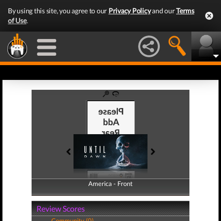
By using this site, you agree to our
Privacy Policy
and our
Terms
of Use
.
America - Front
America - Back
Review Scores
Community (0)