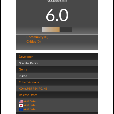
VGChartz Score
6.0
Community (0)
Critics (0)
Developer
Graceful Decay
Genre
Puzzle
Other Versions
XOne
,
PS5
,
PS4
,
PC
,
NS
Release Dates
(Add Date)
(Add Date)
(Add Date)