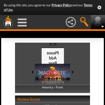
By using this site, you agree to our
Privacy Policy
and our
Terms
of Use
.
America - Front
America - Back
Review Scores