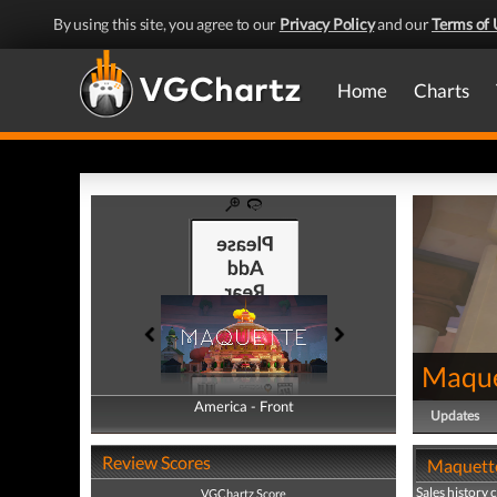
By using this site, you agree to our
Privacy Policy
and our
Terms of 
Home
Charts
Maque
America - Front
America - Back
Updates
Review Scores
Maquette
Sales history 
VGChartz Score