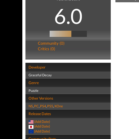
6.0
Community (0)
Critics (0)
Developer
Graceful Decay
Genre
Puzzle
Other Versions
NS
,
PC
,
PS4
,
PS5
,
XOne
Release Dates
(Add Date)
(Add Date)
(Add Date)
Community Stats