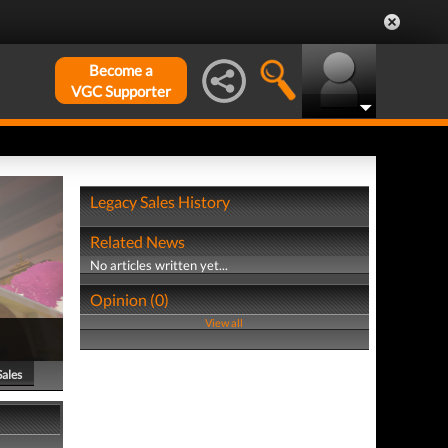
Become a
VGC Supporter
Legacy Sales History
Related News
No articles written yet...
Opinion (0)
View all
Sales