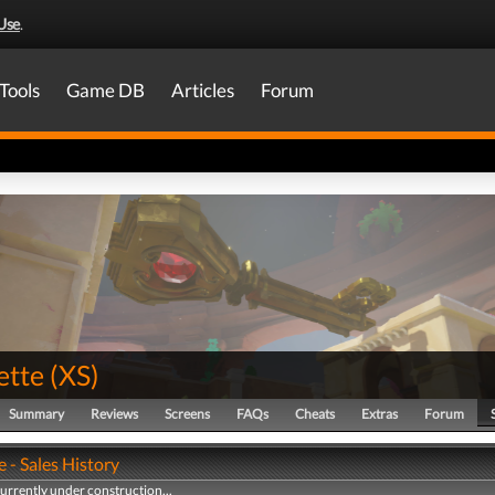
Use
.
Tools
Game DB
Articles
Forum
tte
(
XS
)
Summary
Reviews
Screens
FAQs
Cheats
Extras
Forum
 - Sales History
currently under construction...