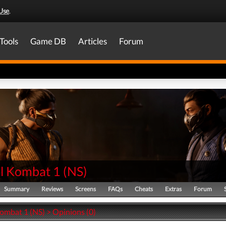
Use
.
Tools
Game DB
Articles
Forum
l Kombat 1
(
NS
)
Summary
Reviews
Screens
FAQs
Cheats
Extras
Forum
ombat 1 (NS) > Opinions (0)