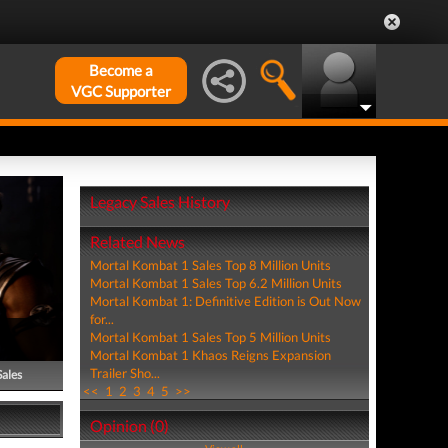
Become a
VGC Supporter
Legacy Sales History
Related News
Mortal Kombat 1 Sales Top 8 Million Units
Mortal Kombat 1 Sales Top 6.2 Million Units
Mortal Kombat 1: Definitive Edition is Out Now
for...
Mortal Kombat 1 Sales Top 5 Million Units
Mortal Kombat 1 Khaos Reigns Expansion
Trailer Sho...
Sales
<<
1
2
3
4
5
>>
Opinion (0)