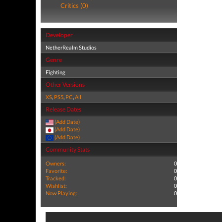
Critics (0)
Developer
NetherRealm Studios
Genre
Fighting
Other Versions
XS
,
PS5
,
PC
,
All
Release Dates
(Add Date)
(Add Date)
(Add Date)
Community Stats
Owners:
0
Favorite:
0
Tracked:
0
Wishlist:
0
Now Playing:
0