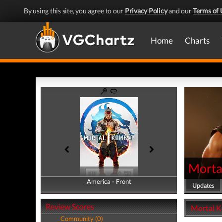
By using this site, you agree to our
Privacy Policy
and our
Terms of 
Home
Charts
Morta
America - Front
America - Back
Updates
Review Scores
Mortal K
Community (0)