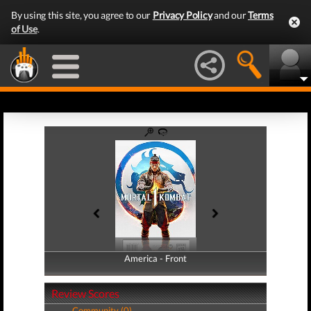
By using this site, you agree to our
Privacy Policy
and our
Terms
of Use
.
America - Front
America - Back
Review Scores
Community (0)