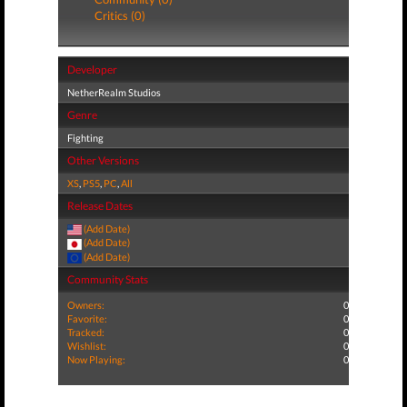
Critics (0)
Developer
NetherRealm Studios
Genre
Fighting
Other Versions
XS
,
PS5
,
PC
,
All
Release Dates
(Add Date)
(Add Date)
(Add Date)
Community Stats
Owners:
0
Favorite:
0
Tracked:
0
Wishlist:
0
Now Playing:
0