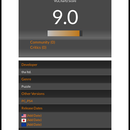
VGChartz Score
9.0
Community (0)
Critics (0)
Developer
tha ltd.
Genre
Puzzle
Other Versions
PC
,
PS4
Release Dates
(Add Date)
(Add Date)
(Add Date)