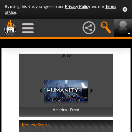
By using this site, you agree to our
Privacy Policy
and our
Terms
of Use
.
America - Front
America - Back
Review Scores