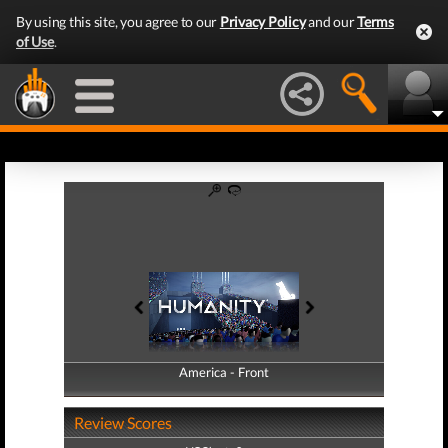
By using this site, you agree to our
Privacy Policy
and our
Terms
of Use
.
America - Front
America - Back
Review Scores