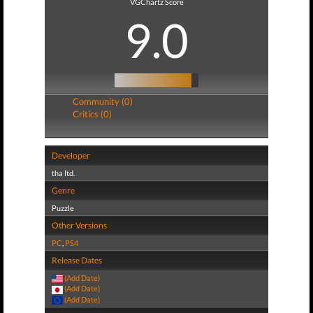
VGChartz Score
9.0
Community (0)
Critics (0)
Developer
tha ltd.
Genre
Puzzle
Other Versions
PC
,
PS4
Release Dates
(Add Date)
(Add Date)
(Add Date)