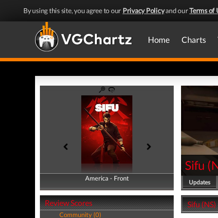
By using this site, you agree to our
Privacy Policy
and our
Terms of 
Home
Charts
Sifu
(
America - Front
America - Back
Updates
Review Scores
Sifu (NS)
Community (0)