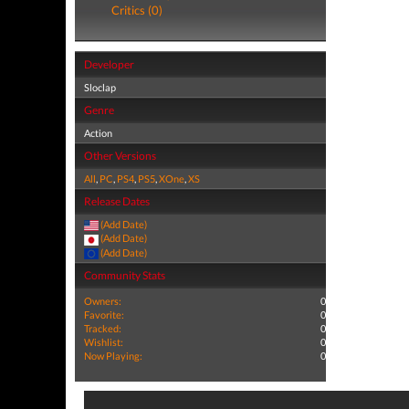
Critics (0)
Developer
Sloclap
Genre
Action
Other Versions
All
,
PC
,
PS4
,
PS5
,
XOne
,
XS
Release Dates
(Add Date)
(Add Date)
(Add Date)
Community Stats
Owners:
0
Favorite:
0
Tracked:
0
Wishlist:
0
Now Playing:
0