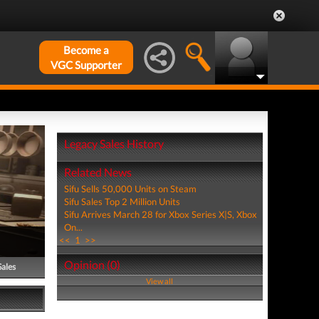
Become a
VGC Supporter
Legacy Sales History
Related News
Sifu Sells 50,000 Units on Steam
Sifu Sales Top 2 Million Units
Sifu Arrives March 28 for Xbox Series X|S, Xbox
On...
<<
1
>>
Opinion (0)
Sales
View all