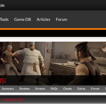
Use
.
Tools
Game DB
Articles
Forum
NS
)
Summary
Reviews
Screens
FAQs
Cheats
Extras
Forum
 > Opinions (0)