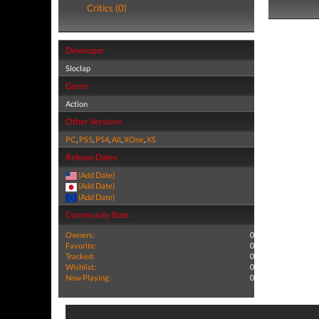
Critics (0)
Developer
Sloclap
Genre
Action
Other Versions
PC
,
PS5
,
PS4
,
All
,
XOne
,
XS
Release Dates
(Add Date)
(Add Date)
(Add Date)
Community Stats
Owners:
0
Favorite:
0
Tracked:
0
Wishlist:
0
Now Playing:
0