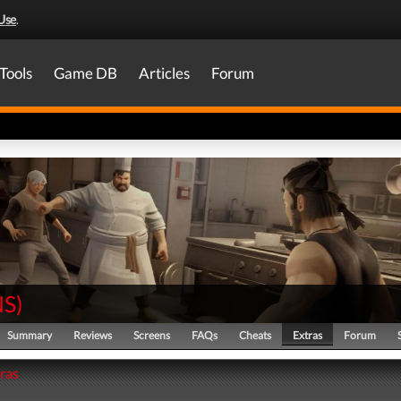
Use
.
Tools
Game DB
Articles
Forum
NS
)
Summary
Reviews
Screens
FAQs
Cheats
Extras
Forum
tras