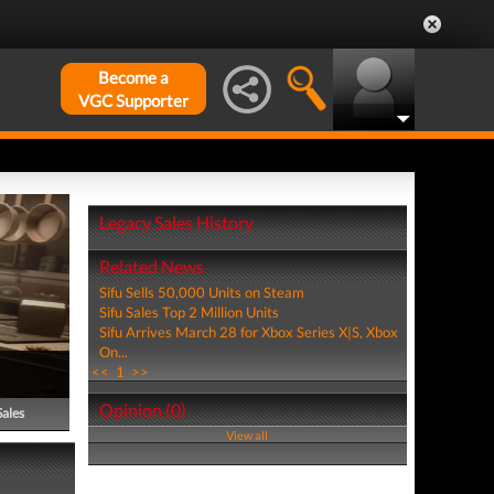
Become a
VGC Supporter
Legacy Sales History
Related News
Sifu Sells 50,000 Units on Steam
Sifu Sales Top 2 Million Units
Sifu Arrives March 28 for Xbox Series X|S, Xbox
On...
<<
1
>>
Opinion (0)
Sales
View all