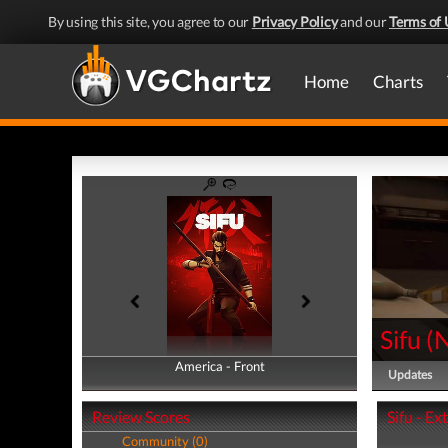
By using this site, you agree to our
Privacy Policy
and our
Terms of 
Home
Charts
Sifu
(
America - Front
America - Back
Updates
Review Scores
Sifu - Ex
Community (0)