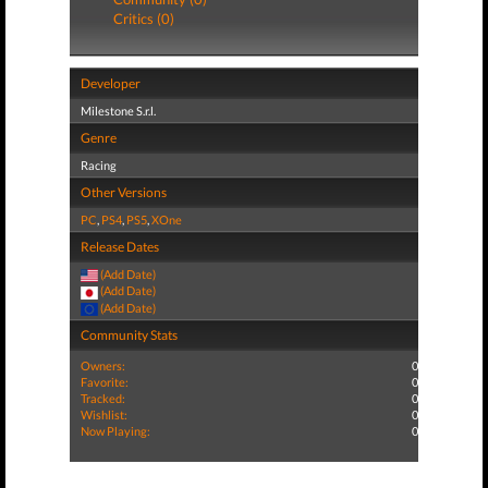
Critics (0)
Developer
Milestone S.r.l.
Genre
Racing
Other Versions
PC
,
PS4
,
PS5
,
XOne
Release Dates
(Add Date)
(Add Date)
(Add Date)
Community Stats
Owners:
0
Favorite:
0
Tracked:
0
Wishlist:
0
Now Playing:
0