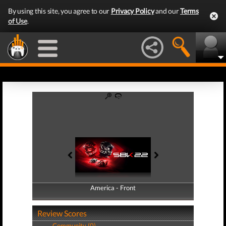
By using this site, you agree to our
Privacy Policy
and our
Terms
of Use
.
America - Front
America - Back
Review Scores
Community (0)