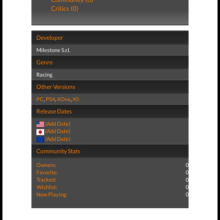
Critics (0)
Developer
Milestone S.r.l.
Genre
Racing
Other Versions
PC
,
PS4
,
XOne
,
XS
Release Dates
(Add Date)
(Add Date)
(Add Date)
Community Stats
Owners:
0
Favorite:
0
Tracked:
0
Wishlist:
0
Now Playing:
0