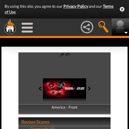
By using this site, you agree to our
Privacy Policy
and our
Terms
of Use
.
America - Front
America - Back
Review Scores
Community (0)