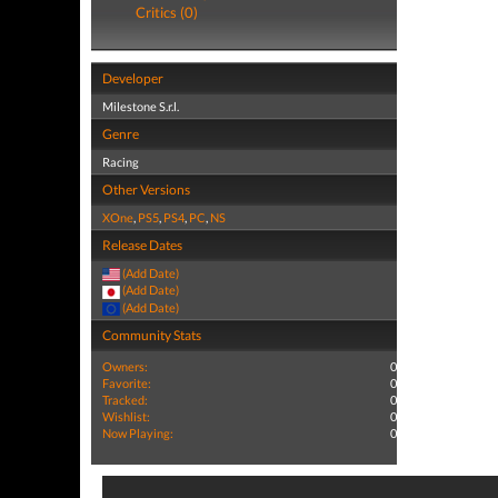
Critics (0)
Developer
Milestone S.r.l.
Genre
Racing
Other Versions
XOne
,
PS5
,
PS4
,
PC
,
NS
Release Dates
(Add Date)
(Add Date)
(Add Date)
Community Stats
Owners:
0
Favorite:
0
Tracked:
0
Wishlist:
0
Now Playing:
0