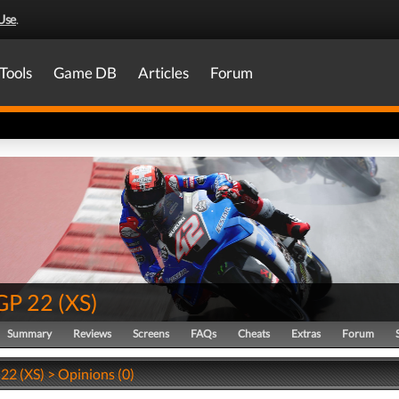
Use
.
Tools
Game DB
Articles
Forum
GP 22
(
XS
)
Summary
Reviews
Screens
FAQs
Cheats
Extras
Forum
2 (XS) > Opinions (0)