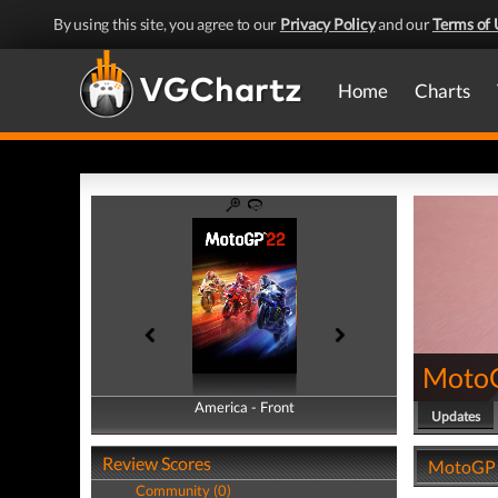
By using this site, you agree to our
Privacy Policy
and our
Terms of 
Home
Charts
Moto
America - Front
America - Back
Updates
Review Scores
MotoGP 2
Community (0)