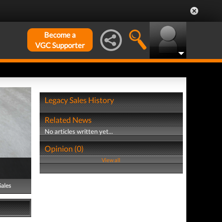
Become a
VGC Supporter
Legacy Sales History
Related News
No articles written yet...
Opinion (0)
View all
Sales