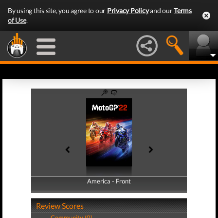
By using this site, you agree to our
Privacy Policy
and our
Terms
of Use
.
America - Front
America - Back
Review Scores
Community (0)