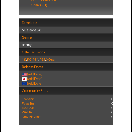
Critics (0)
Developer
Milestone S.r.l.
Genre
Racing
Other Versions
NS
,
PC
,
PS4
,
PS5
,
XOne
Release Dates
(Add Date)
(Add Date)
(Add Date)
Community Stats
Owners:
0
Favorite:
0
Tracked:
0
Wishlist:
0
Now Playing:
0