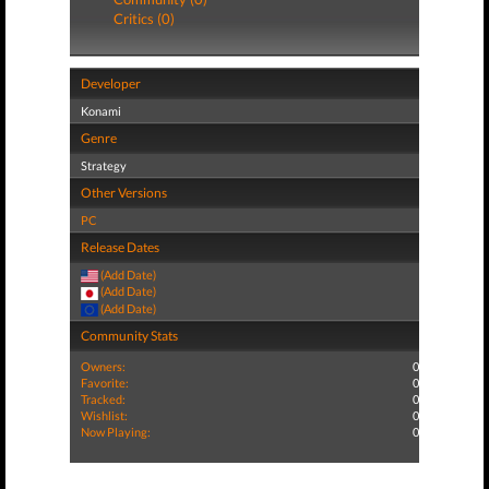
Critics (0)
Developer
Konami
Genre
Strategy
Other Versions
PC
Release Dates
(Add Date)
(Add Date)
(Add Date)
Community Stats
Owners:
0
Favorite:
0
Tracked:
0
Wishlist:
0
Now Playing:
0