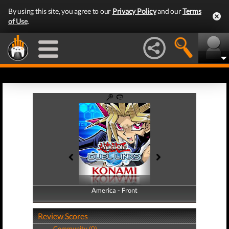
By using this site, you agree to our
Privacy Policy
and our
Terms
of Use
.
America - Front
America - Back
Review Scores
Community (0)