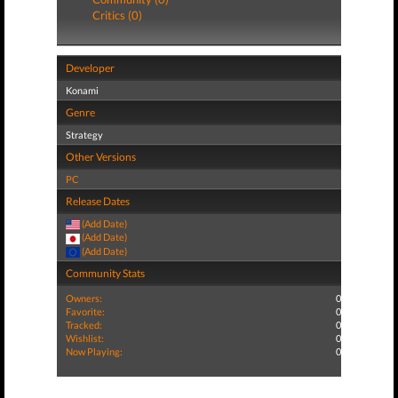
Critics (0)
Developer
Konami
Genre
Strategy
Other Versions
PC
Release Dates
(Add Date)
(Add Date)
(Add Date)
Community Stats
Owners:
0
Favorite:
0
Tracked:
0
Wishlist:
0
Now Playing:
0