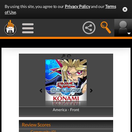
By using this site, you agree to our
Privacy Policy
and our
Terms
of Use
.
America - Front
America - Back
Review Scores
Community (0)