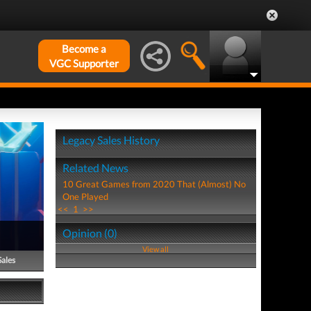
Become a
VGC Supporter
Legacy Sales History
Related News
10 Great Games from 2020 That (Almost) No
One Played
<<
1
>>
Opinion (0)
View all
Sales