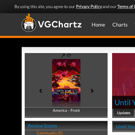
By using this site, you agree to our
Privacy Policy
and our
Terms of 
Home
Charts
Until 
America - Front
America - Back
Updates
Review Scores
Until You
Community (0)