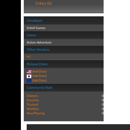
Critics (0)
Developer
Schell Games
Genre
Action-Adventure
Other Versions
PC
Release Dates
(Add Date)
(Add Date)
(Add Date)
Community Stats
Owners:
0
Favorite:
0
Tracked:
0
Wishlist:
0
Now Playing:
0