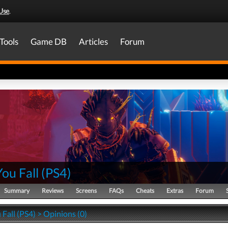
Use
.
Tools
Game DB
Articles
Forum
You Fall
(
PS4
)
Summary
Reviews
Screens
FAQs
Cheats
Extras
Forum
 Fall (PS4) > Opinions (0)