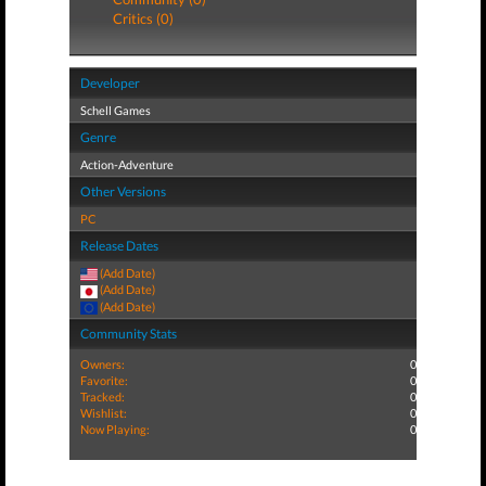
Critics (0)
Developer
Schell Games
Genre
Action-Adventure
Other Versions
PC
Release Dates
(Add Date)
(Add Date)
(Add Date)
Community Stats
Owners:
0
Favorite:
0
Tracked:
0
Wishlist:
0
Now Playing:
0