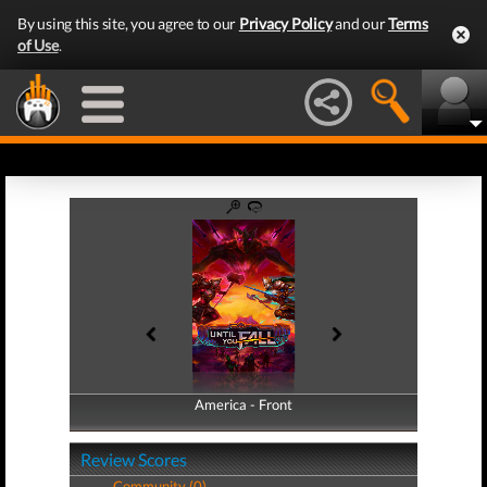
By using this site, you agree to our
Privacy Policy
and our
Terms
of Use
.
America - Front
America - Back
Review Scores
Community (0)