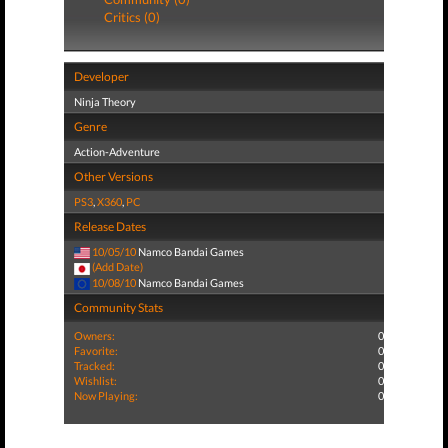
Critics (0)
Developer
Ninja Theory
Genre
Action-Adventure
Other Versions
PS3
,
X360
,
PC
Release Dates
10/05/10
Namco Bandai Games
(Add Date)
10/08/10
Namco Bandai Games
Community Stats
Owners:
0
Favorite:
0
Tracked:
0
Wishlist:
0
Now Playing:
0