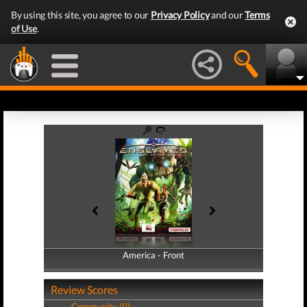
By using this site, you agree to our
Privacy Policy
and our
Terms
of Use
.
America - Front
America - Back
Review Scores
Community (0)