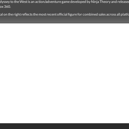
dyssey to the West is an action/adventure game developed by Ninja Theory and release
ox 360.
tal on the right reflects the most recent official figure for combined sales across all plat