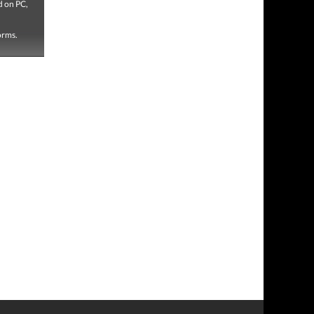
d on PC,
forms.