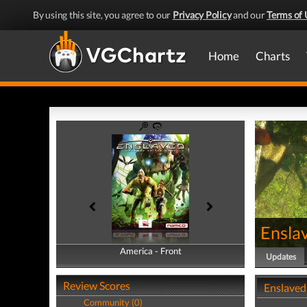
By using this site, you agree to our
Privacy Policy
and our
Terms of 
Home
Charts
Ensla
America - Front
America - Back
Updates
Review Scores
Enslaved
Community (0)