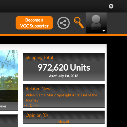
Become a
VGC Supporter
Shipping Total
972,620 Units
As of: July 1st, 2018
Related News
Video Game Music Spotlight #18: End of the
Journey
<<
1
>>
Sales
Opinion (0)
View all