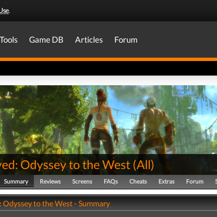
Use
.
Tools
Game DB
Articles
Forum
ved: Odyssey to the West
(
All
)
Summary
Reviews
Screens
FAQs
Cheats
Extras
Forum
: Odyssey to the West - Summary