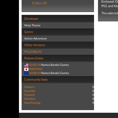
Enslaved: O
Critics (0)
PS3, and Xb
The sales to
Developer
Ninja Theory
Genre
Action-Adventure
Other Versions
PS3
,
X360
,
PC
Release Dates
10/05/10
Namco Bandai Games
(Add Date)
10/08/10
Namco Bandai Games
Community Stats
Owners:
0
Favorite:
0
Tracked:
0
Wishlist:
0
Now Playing:
0