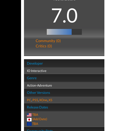
7.0
Community (0)
Critics (0)
Developer
IO Interactive
Genre
Action-Adventure
Other Versions
PC
,
PS5
,
XOne
,
XS
Release Dates
TBA
(Add Date)
TBA
Community Stats