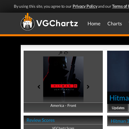
By using this site, you agree to our
Privacy Policy
and our
Terms of 
Home
Charts
Hitma
America - Front
America - Back
Updates
Review Scores
Hitman 3
VGChartz Score