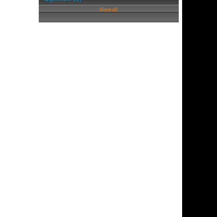
View all