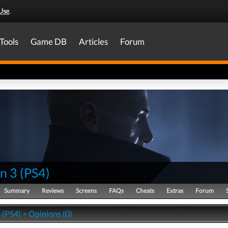
Use
.
Tools
Game DB
Articles
Forum
n 3
(
PS4
)
Summary
Reviews
Screens
FAQs
Cheats
Extras
Forum
 (PS4) > Opinions (0)