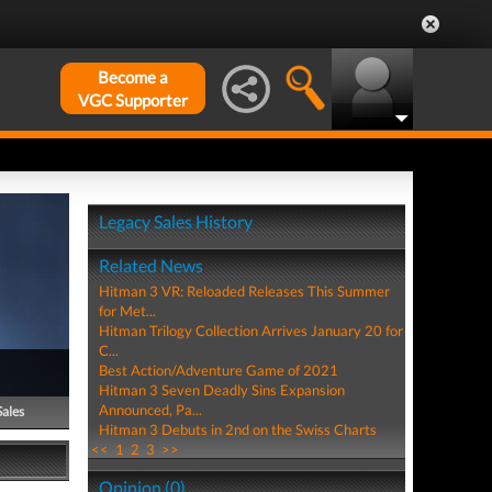
Become a
VGC Supporter
Legacy Sales History
Related News
Hitman 3 VR: Reloaded Releases This Summer
for Met...
Hitman Trilogy Collection Arrives January 20 for
C...
Best Action/Adventure Game of 2021
Hitman 3 Seven Deadly Sins Expansion
Announced, Pa...
Sales
Hitman 3 Debuts in 2nd on the Swiss Charts
<<
1
2
3
>>
Opinion (0)