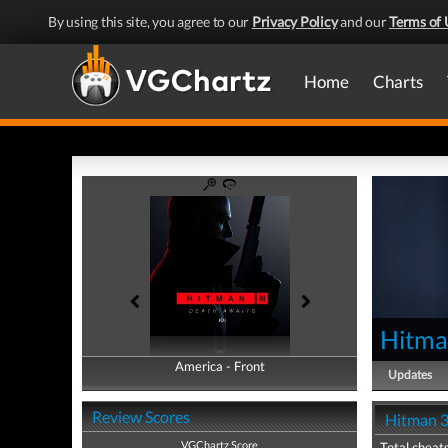
By using this site, you agree to our
Privacy Policy
and our
Terms of 
Home
Charts
Hitma
America - Front
America - Back
Updates
Review Scores
Hitman 3
VGChartz Score
Total cheats