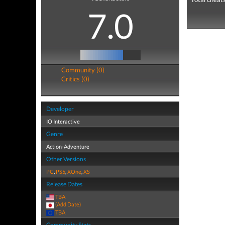
7.0
Community (0)
Critics (0)
Developer
IO Interactive
Genre
Action-Adventure
Other Versions
PC
,
PS5
,
XOne
,
XS
Release Dates
TBA
(Add Date)
TBA
Community Stats