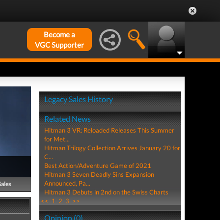
Become a
VGC Supporter
Legacy Sales History
Related News
Hitman 3 VR: Reloaded Releases This Summer
for Met...
Hitman Trilogy Collection Arrives January 20 for
C...
Best Action/Adventure Game of 2021
Hitman 3 Seven Deadly Sins Expansion
Announced, Pa...
Sales
Hitman 3 Debuts in 2nd on the Swiss Charts
<<
1
2
3
>>
Opinion (0)