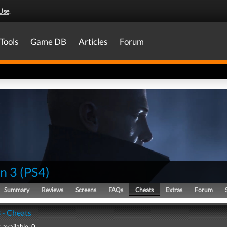
Use
.
Tools
Game DB
Articles
Forum
n 3
(
PS4
)
Summary
Reviews
Screens
FAQs
Cheats
Extras
Forum
 - Cheats
 available: 0