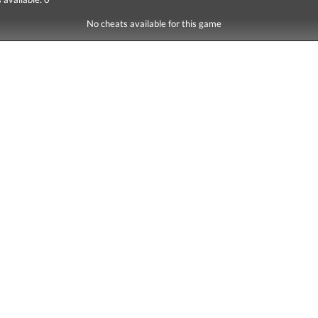
No cheats available for this game