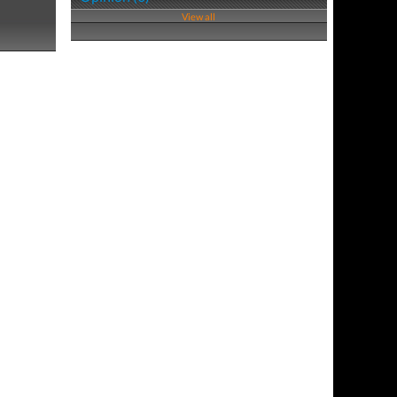
View all