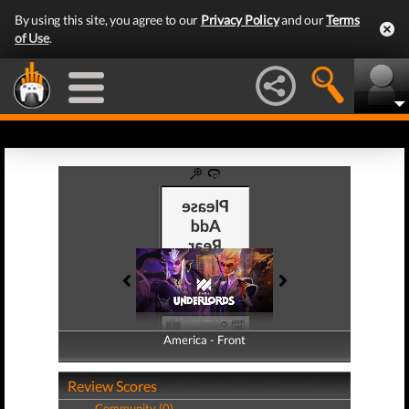
By using this site, you agree to our
Privacy Policy
and our
Terms
of Use
.
America - Front
America - Back
Review Scores
Community (0)