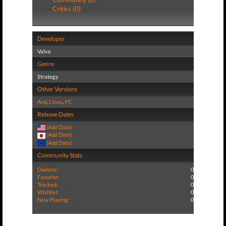
Critics (0)
Developer
Valve
Genre
Strategy
Other Versions
And
,
Linux
,
PC
Release Dates
(Add Date)
(Add Date)
(Add Date)
Community Stats
Owners:
0
Favorite:
0
Tracked:
0
Wishlist:
0
Now Playing:
0