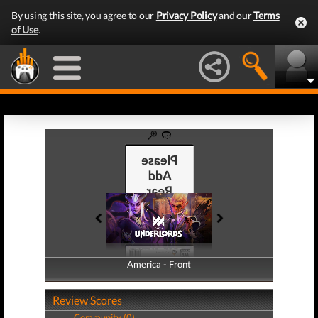
By using this site, you agree to our
Privacy Policy
and our
Terms
of Use
.
America - Front
America - Back
Review Scores
Community (0)