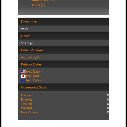
Critics (0)
Developer
Valve
Genre
Strategy
Other Versions
And
,
Linux
,
PC
Release Dates
(Add Date)
(Add Date)
(Add Date)
Community Stats
Owners:
0
Favorite:
0
Tracked:
0
Wishlist:
0
Now Playing:
0